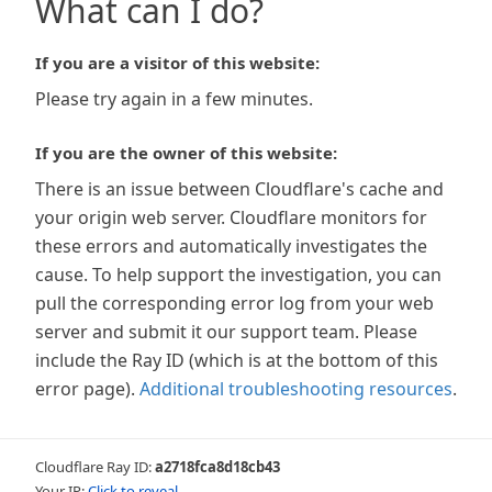
What can I do?
If you are a visitor of this website:
Please try again in a few minutes.
If you are the owner of this website:
There is an issue between Cloudflare's cache and
your origin web server. Cloudflare monitors for
these errors and automatically investigates the
cause. To help support the investigation, you can
pull the corresponding error log from your web
server and submit it our support team. Please
include the Ray ID (which is at the bottom of this
error page).
Additional troubleshooting resources
.
Cloudflare Ray ID:
a2718fca8d18cb43
Your IP:
Click to reveal